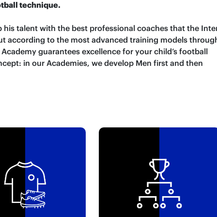
otball technique.
 his talent with the best professional coaches that the Inte
 out according to the most advanced training models throug
r Academy guarantees excellence for your child’s football
ncept: in our Academies, we develop Men first and then