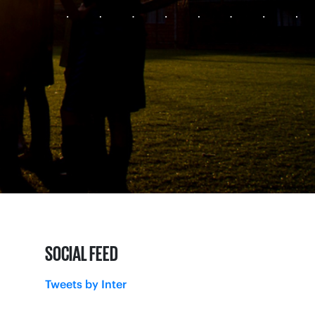
SOCIAL FEED
Tweets by Inter