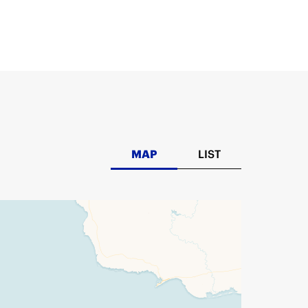
MAP
LIST