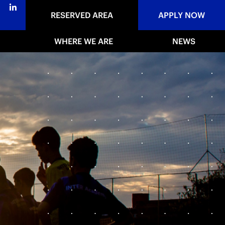
RESERVED AREA
APPLY NOW
WHERE WE ARE
NEWS