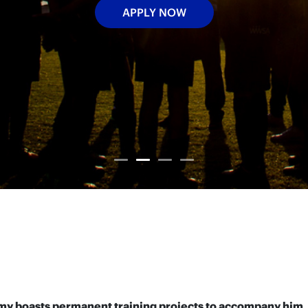
APPLY NOW
demy boasts permanent training projects to accompany him