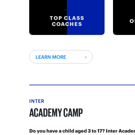
TOP CLASS
O
COACHES
LEARN MORE
INTER
ACADEMY CAMP
Do you have a child aged 3 to 17? Inter Aca