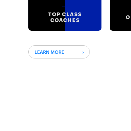
TOP CLASS
O
COACHES
LEARN MORE