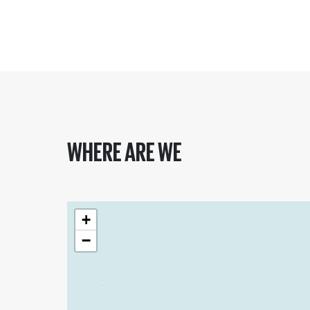
WHERE ARE WE
+
−