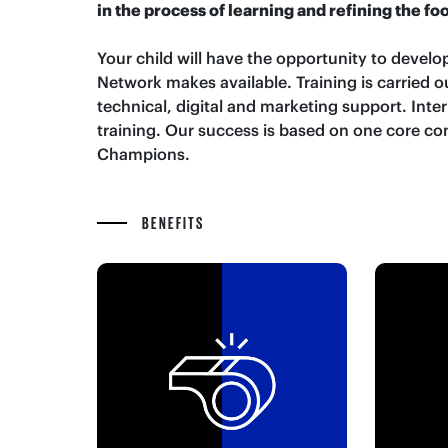
in the process of learning and refining the fo
Your child will have the opportunity to develop
Network makes available. Training is carried
technical, digital and marketing support. Inte
training. Our success is based on one core co
Champions.
BENEFITS