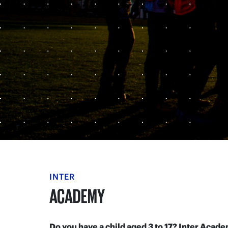
INTER
ACADEMY
Do you have a child aged 3 to 17? Inter Aca