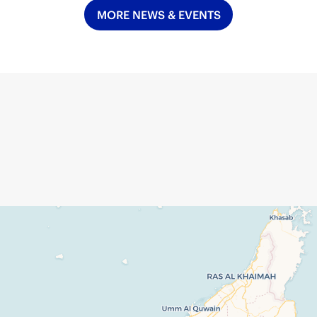
MORE NEWS & EVENTS