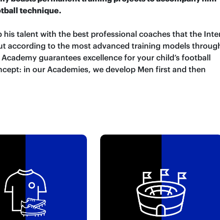
otball technique.
 his talent with the best professional coaches that the Inte
 out according to the most advanced training models throug
r Academy guarantees excellence for your child’s football
ncept: in our Academies, we develop Men first and then