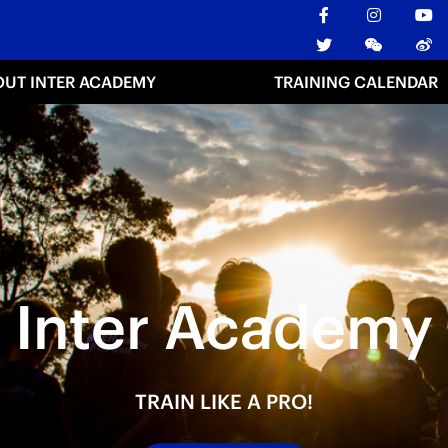
OUT INTER ACADEMY
TRAINING CALENDAR
Inter Academy
TRAIN LIKE A PRO!
TRAIN LIKE A PRO!