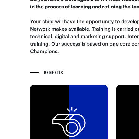
in the process of learning and refining the fo
Your child will have the opportunity to develop
Network makes available. Training is carried
technical, digital and marketing support. Inte
training. Our success is based on one core co
Champions.
BENEFITS