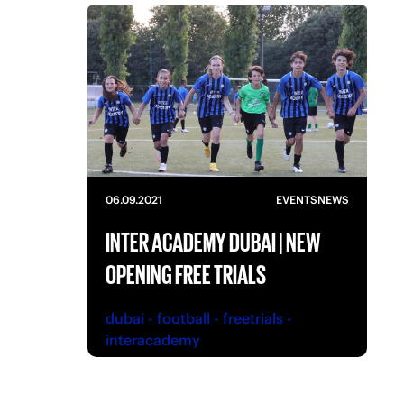
06.09.2021
EVENTS
NEWS
INTER ACADEMY DUBAI | NEW
OPENING FREE TRIALS
dubai
-
football
-
freetrials
-
interacademy