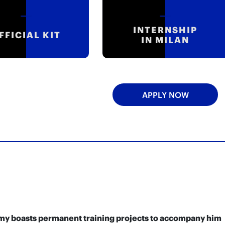
INTERNSHIP
FFICIAL KIT
IN MILAN
APPLY NOW
demy boasts permanent training projects to accompany him