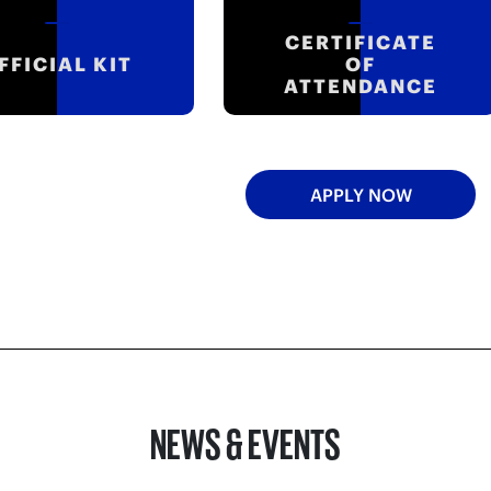
CERTIFICATE
FFICIAL KIT
OF
ATTENDANCE
APPLY NOW
NEWS & EVENTS