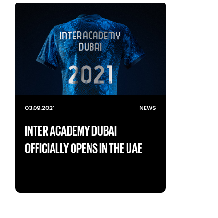
03.09.2021
NEWS
INTER ACADEMY DUBAI
OFFICIALLY OPENS IN THE UAE