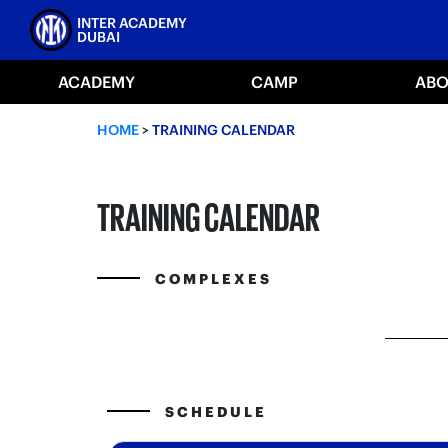
Skip
INTER ACADEMY
to
DUBAI
content
ACADEMY
CAMP
ABO
HOME
>
TRAINING CALENDAR
TRAINING CALENDAR
COMPLEXES
SCHEDULE