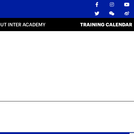
UT INTER ACADEMY
TRAINING CALENDAR