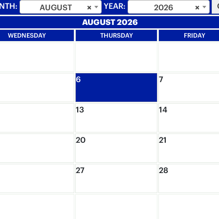
NTH:
YEAR:
AUGUST
×
2026
×
AUGUST 2026
WEDNESDAY
THURSDAY
FRIDAY
6
7
13
14
20
21
27
28