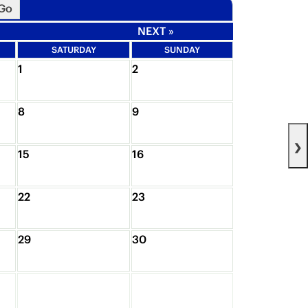
NEXT »
SATURDAY
SUNDAY
1
2
8
9
›
15
16
22
23
29
30