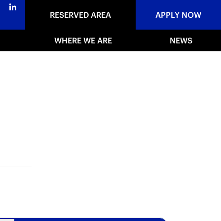
RESERVED AREA
APPLY NOW
WHERE WE ARE
NEWS