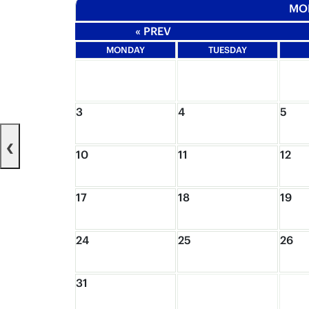
MO
« PREV
MONDAY
TUESDAY
3
4
5
‹
10
11
12
17
18
19
24
25
26
31