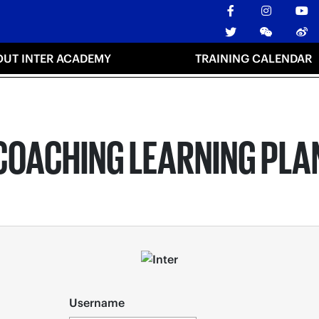
OUT INTER ACADEMY
TRAINING CALENDAR
COACHING LEARNING PLA
Username