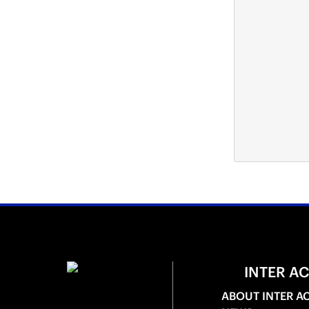
INTER A
ABOUT INTER A