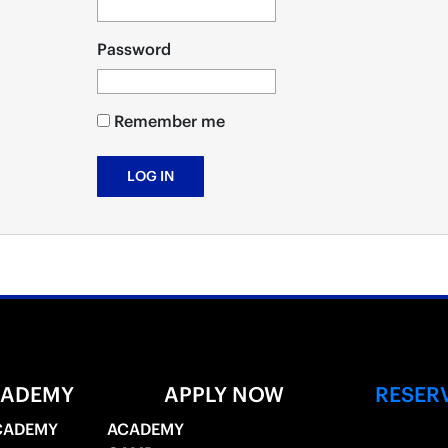
Password
Remember me
CADEMY
APPLY NOW
RESER
CADEMY
ACADEMY