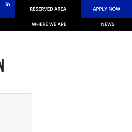
RESERVED AREA
APPLY NOW
WHERE WE ARE
NEWS
N