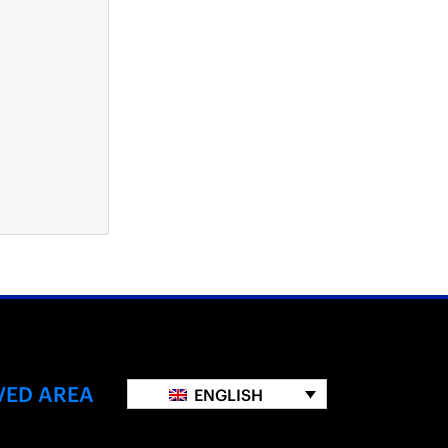
VED AREA
ENGLISH