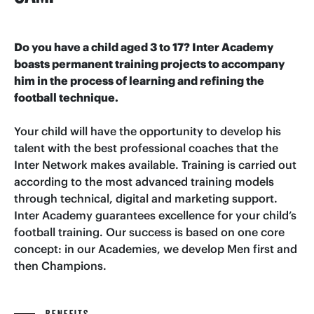
Do you have a child aged 3 to 17? Inter Academy
boasts permanent training projects to accompany
him in the process of learning and refining the
football technique.
Your child will have the opportunity to develop his
talent with the best professional coaches that the
Inter Network makes available. Training is carried out
according to the most advanced training models
through technical, digital and marketing support.
Inter Academy guarantees excellence for your child’s
football training. Our success is based on one core
concept: in our Academies, we develop Men first and
then Champions.
BENEFITS