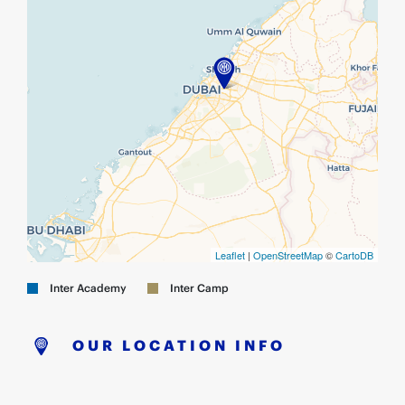
Leaflet
|
OpenStreetMap
©
CartoDB
Inter Academy
Inter Camp
OUR LOCATION INFO