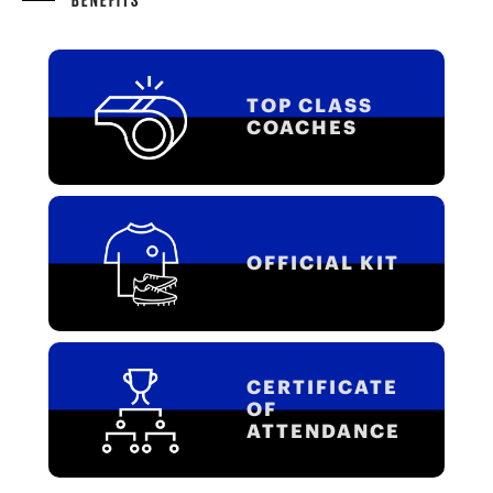
TOP CLASS
COACHES
OFFICIAL KIT
CERTIFICATE
OF
ATTENDANCE