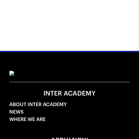
INTER ACADEMY
ABOUT INTER ACADEMY
NEWS
WHERE WE ARE