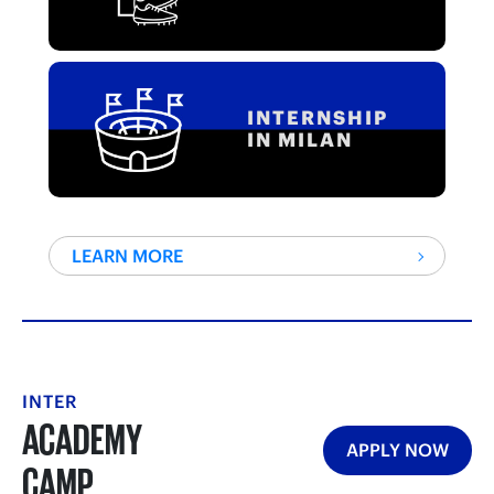
INTERNSHIP
IN MILAN
LEARN MORE
INTER
ACADEMY
APPLY NOW
CAMP