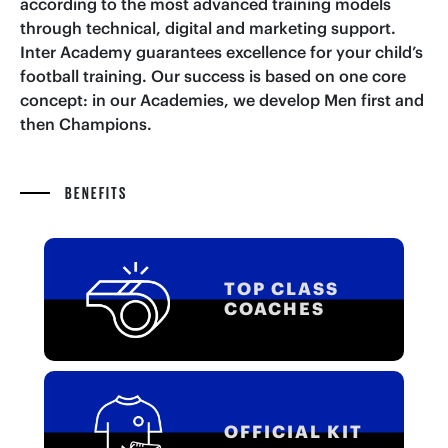
according to the most advanced training models
through technical, digital and marketing support.
Inter Academy guarantees excellence for your child’s
football training. Our success is based on one core
concept: in our Academies, we develop Men first and
then Champions.
BENEFITS
TOP CLASS
COACHES
OFFICIAL KIT