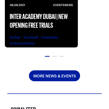
06.09.2021
EVENTS
NEWS
INTER ACADEMY DUBAI | NEW
OPENING FREE TRIALS
dubai
-
football
-
freetrials
-
interacademy
MORE NEWS & EVENTS