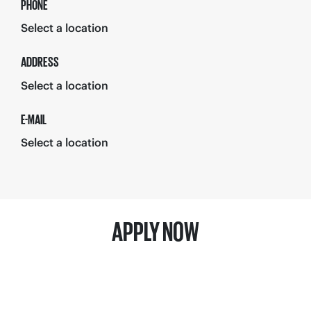
PHONE
Select a location
ADDRESS
Select a location
E-MAIL
Select a location
APPLY NOW