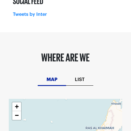
SOCIAL FEED
Tweets by Inter
WHERE ARE WE
MAP
LIST
+
−