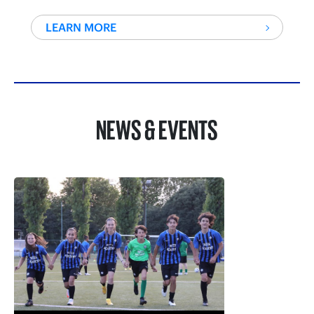
LEARN MORE
NEWS & EVENTS