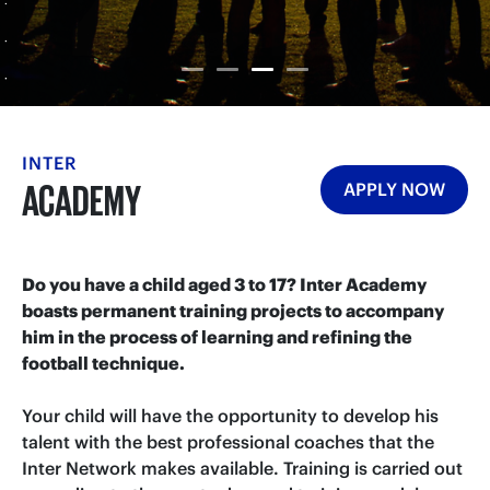
INTER
ACADEMY
APPLY NOW
Do you have a child aged 3 to 17? Inter Academy
boasts permanent training projects to accompany
him in the process of learning and refining the
football technique.
Your child will have the opportunity to develop his
talent with the best professional coaches that the
Inter Network makes available. Training is carried out