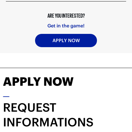
ARE YOU INTERESTED?
Get in the game!
APPLY NOW
APPLY NOW
REQUEST
INFORMATIONS