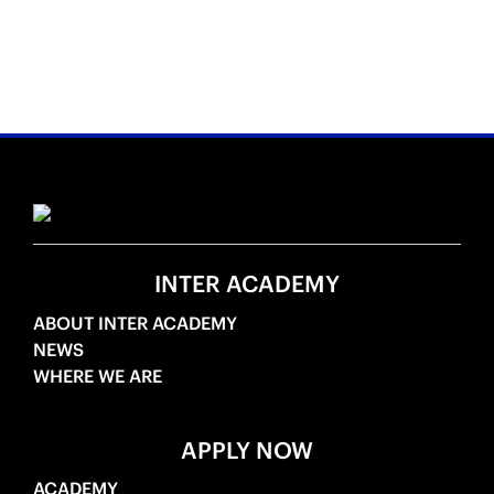
INTER ACADEMY
ABOUT INTER ACADEMY
NEWS
WHERE WE ARE
APPLY NOW
ACADEMY