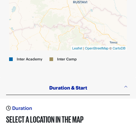
Leaflet
|
OpenStreetMap
©
CartoDB
Inter Academy
Inter Camp
Duration & Start
Duration
SELECT A LOCATION IN THE MAP