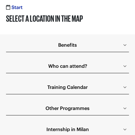
Start
SELECT A LOCATION IN THE MAP
Benefits
Who can attend?
Training Calendar
Other Programmes
Internship in Milan