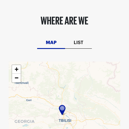
WHERE ARE WE
MAP
LIST
+
−