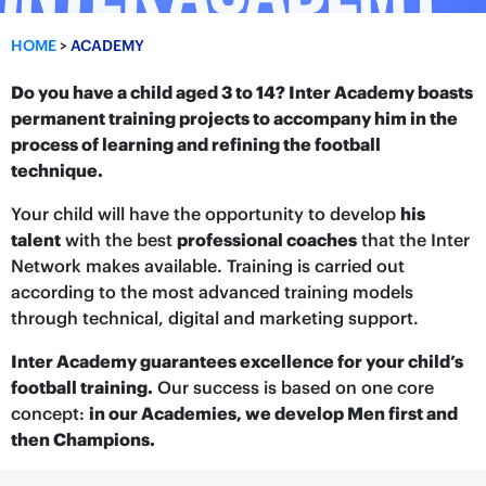
HOME
>
ACADEMY
Do you have a child aged 3 to 14? Inter Academy boasts
permanent training projects to accompany him in the
process of learning and refining the football
technique.
Your child will have the opportunity to develop
his
talent
with the best
professional coaches
that the Inter
Network makes available. Training is carried out
according to the most advanced training models
through technical, digital and marketing support.
Inter Academy guarantees excellence for your child’s
football training.
Our success is based on one core
concept:
in our Academies, we develop Men first and
then Champions.