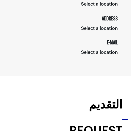
Select a location
ADDRESS
Select a location
E-MAIL
Select a location
التقديم
REQUEST