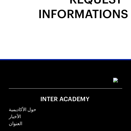
INFORMATIONS
INTER ACADEMY
حول الأكاديمية
الأخبار
العنوان