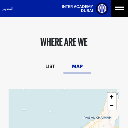
Ski
INTER ACADEMY
التقديم
t
DUBAI
conten
WHERE ARE WE
LIST
MAP
+
−