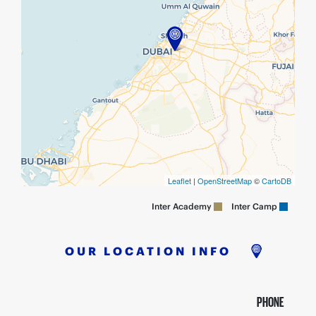
Leaflet
|
OpenStreetMap
©
CartoDB
Inter Camp
Inter Academy
OUR LOCATION INFO
PHONE