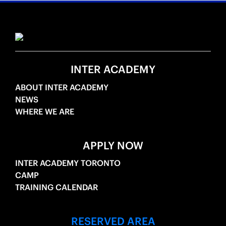
INTER ACADEMY
ABOUT INTER ACADEMY
NEWS
WHERE WE ARE
APPLY NOW
INTER ACADEMY TORONTO
CAMP
TRAINING CALENDAR
RESERVED AREA