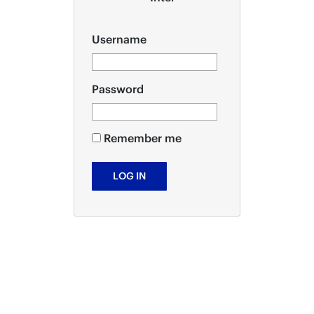
Username
Password
Remember me