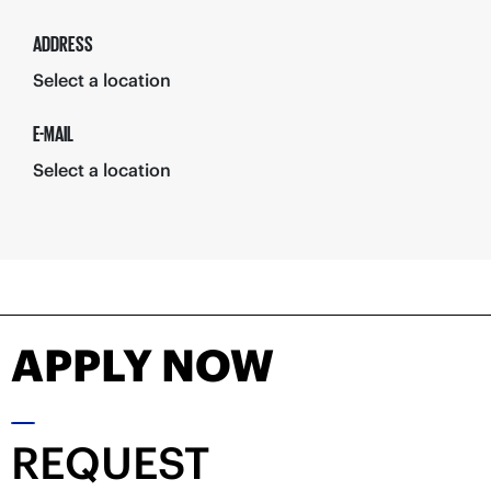
ADDRESS
Select a location
E-MAIL
Select a location
APPLY NOW
REQUEST