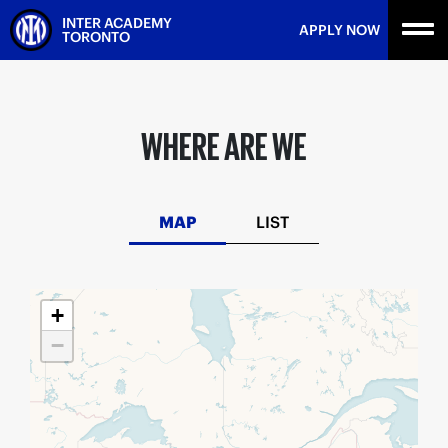
Skip
INTER ACADEMY
APPLY NOW
to
TORONTO
content
WHERE ARE WE
MAP
LIST
+
−