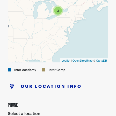
3
Leaflet
|
OpenStreetMap
©
CartoDB
Inter Academy
Inter Camp
OUR LOCATION INFO
PHONE
Select a location