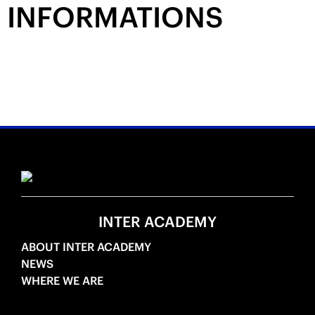
INFORMATIONS
INTER ACADEMY
ABOUT INTER ACADEMY
NEWS
WHERE WE ARE