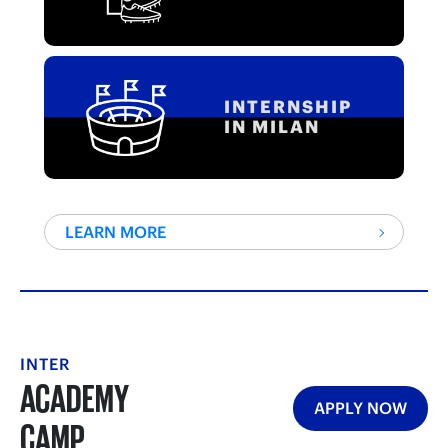
INTERNSHIP
IN MILAN
LEARN MORE
INTER
ACADEMY
APPLY NOW
CAMP