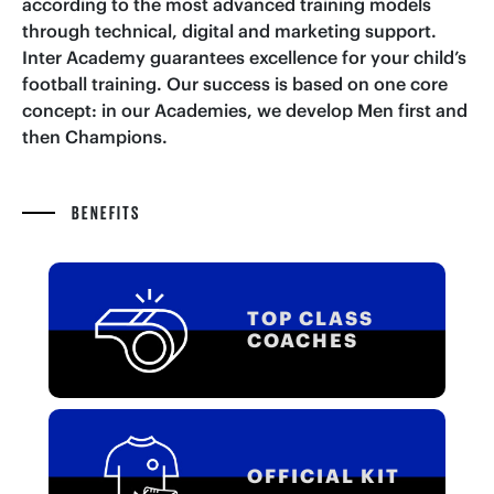
according to the most advanced training models
through technical, digital and marketing support.
Inter Academy guarantees excellence for your child’s
football training. Our success is based on one core
concept: in our Academies, we develop Men first and
then Champions.
BENEFITS
TOP CLASS
COACHES
OFFICIAL KIT