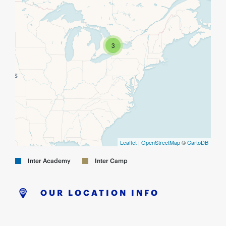
3
Leaflet
|
OpenStreetMap
©
CartoDB
Inter Academy
Inter Camp
OUR LOCATION INFO