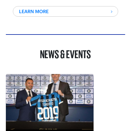
LEARN MORE
NEWS & EVENTS