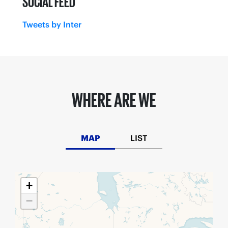
SOCIAL FEED
Tweets by Inter
WHERE ARE WE
MAP
LIST
+
−