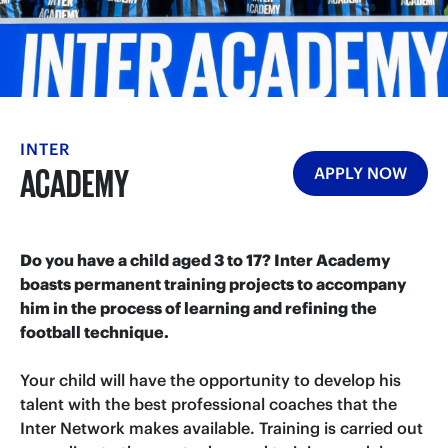
INTER
ACADEMY
APPLY NOW
Do you have a child aged 3 to 17? Inter Academy
boasts permanent training projects to accompany
him in the process of learning and refining the
football technique.
Your child will have the opportunity to develop his
talent with the best professional coaches that the
Inter Network makes available. Training is carried out