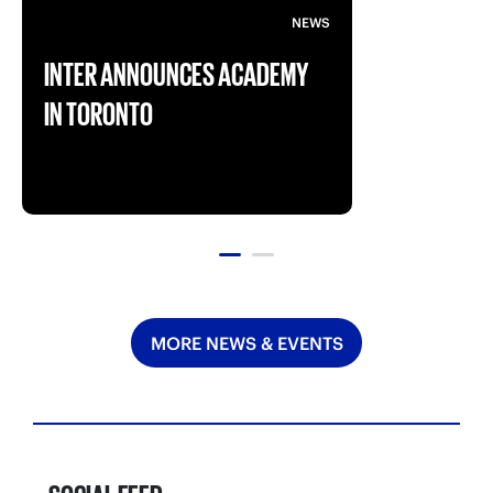
NEWS
INTER ANNOUNCES ACADEMY
IN TORONTO
MORE NEWS & EVENTS