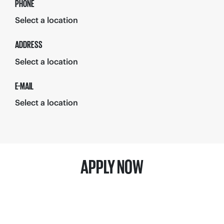
PHONE
Select a location
ADDRESS
Select a location
E-MAIL
Select a location
APPLY NOW