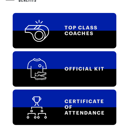
TOP CLASS
COACHES
OFFICIAL KIT
CERTIFICATE
OF
ATTENDANCE