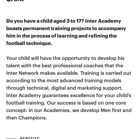
Do you have a child aged 3 to 17? Inter Academy
boasts permanent training projects to accompany
him in the process of learning and refining the
football technique.
Your child will have the opportunity to develop his
talent with the best professional coaches that the
Inter Network makes available. Training is carried out
according to the most advanced training models
through technical, digital and marketing support.
Inter Academy guarantees excellence for your child’s
football training. Our success is based on one core
concept: in our Academies, we develop Men first and
then Champions.
BENEFITS