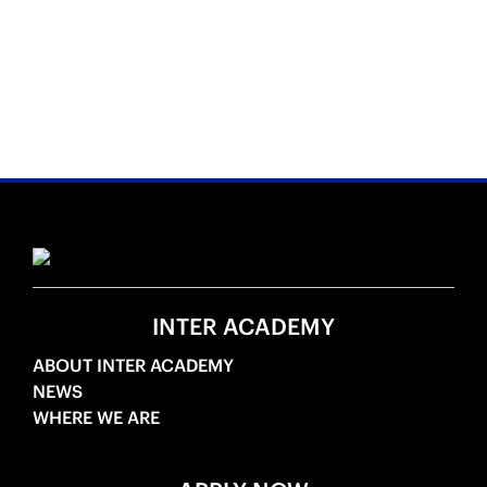
INTER ACADEMY
ABOUT INTER ACADEMY
NEWS
WHERE WE ARE